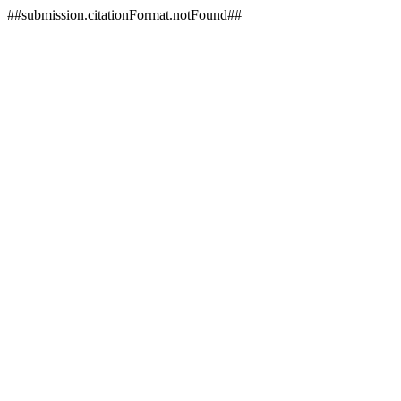
##submission.citationFormat.notFound##