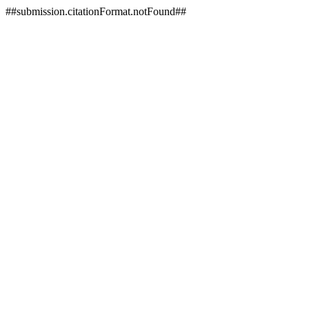
##submission.citationFormat.notFound##