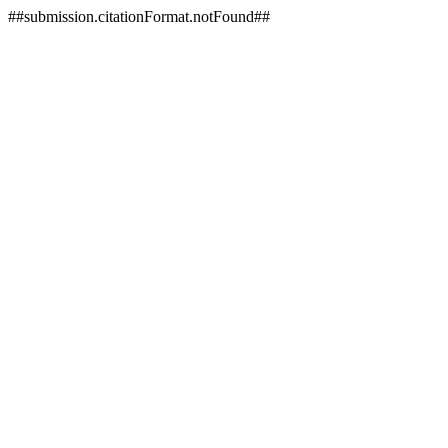
##submission.citationFormat.notFound##