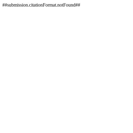
##submission.citationFormat.notFound##