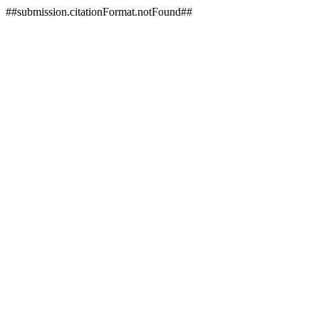
##submission.citationFormat.notFound##