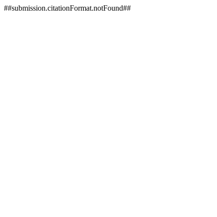
##submission.citationFormat.notFound##