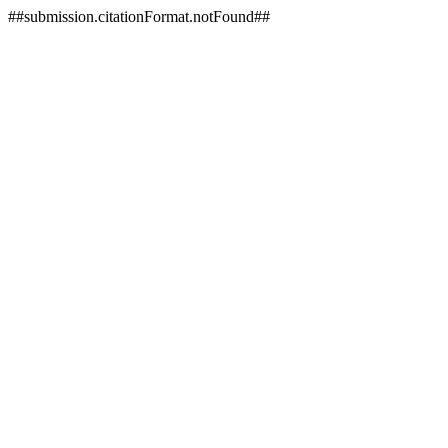
##submission.citationFormat.notFound##