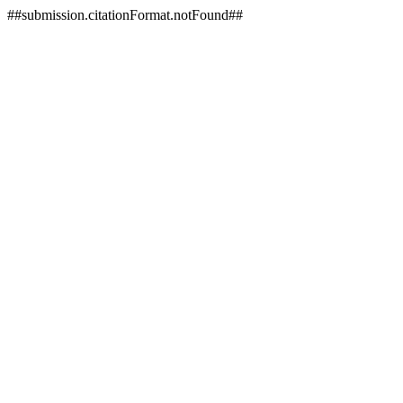
##submission.citationFormat.notFound##