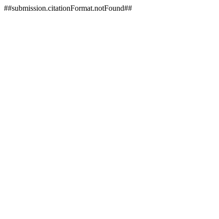
##submission.citationFormat.notFound##