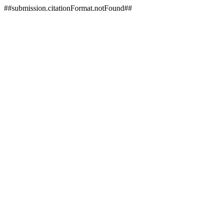
##submission.citationFormat.notFound##