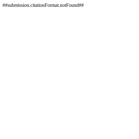
##submission.citationFormat.notFound##