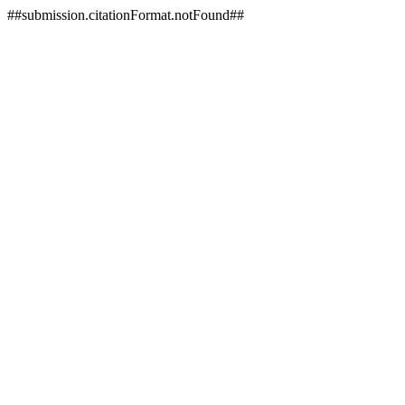
##submission.citationFormat.notFound##